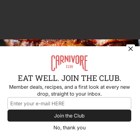
EAT WELL. JOIN THE CLUB.
Member deals, recipes, and a first look at every new
drop, straight to your inbox.
Join the Club
No, thank you